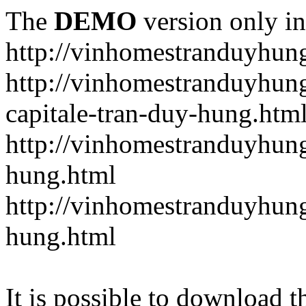
The
DEMO
version only in
http://vinhomestranduyhun
http://vinhomestranduyhun
capitale-tran-duy-hung.htm
http://vinhomestranduyhung
hung.html
http://vinhomestranduyhung
hung.html
It is possible to download th