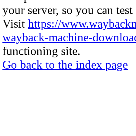
your server, so you can test
Visit
https://www.wayback
wayback-machine-download
functioning site.
Go back to the index page