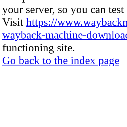
your server, so you can test
Visit
https://www.wayback
wayback-machine-download
functioning site.
Go back to the index page