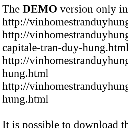
The
DEMO
version only in
http://vinhomestranduyhun
http://vinhomestranduyhun
capitale-tran-duy-hung.htm
http://vinhomestranduyhung
hung.html
http://vinhomestranduyhung
hung.html
It is possible to download th