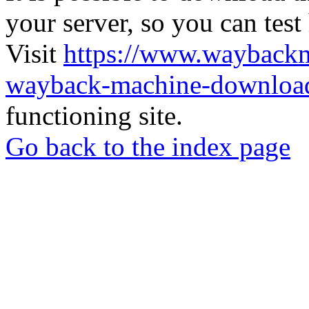
your server, so you can test
Visit
https://www.wayback
wayback-machine-download
functioning site.
Go back to the index page