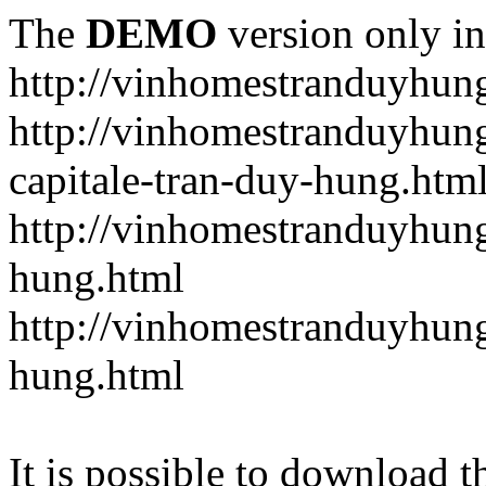
The
DEMO
version only in
http://vinhomestranduyhun
http://vinhomestranduyhun
capitale-tran-duy-hung.htm
http://vinhomestranduyhung
hung.html
http://vinhomestranduyhung
hung.html
It is possible to download th