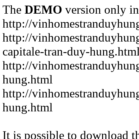
The
DEMO
version only in
http://vinhomestranduyhun
http://vinhomestranduyhun
capitale-tran-duy-hung.htm
http://vinhomestranduyhung
hung.html
http://vinhomestranduyhung
hung.html
It is possible to download th