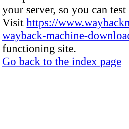
your server, so you can test
Visit
https://www.wayback
wayback-machine-download
functioning site.
Go back to the index page